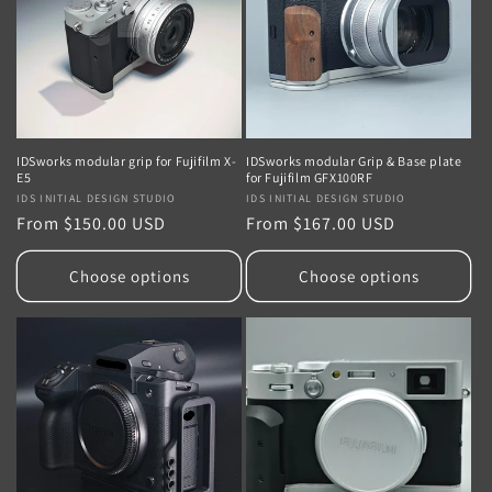
i
o
n
:
IDSworks modular grip for Fujifilm X-
IDSworks modular Grip & Base plate
E5
for Fujifilm GFX100RF
Vendor:
IDS INITIAL DESIGN STUDIO
Vendor:
IDS INITIAL DESIGN STUDIO
Regular
From $150.00 USD
Regular
From $167.00 USD
price
price
Choose options
Choose options