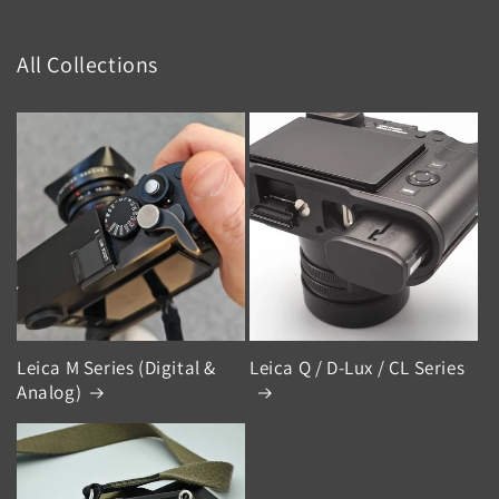
All Collections
Leica M Series (Digital &
Leica Q / D-Lux / CL Series
Analog)