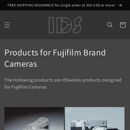
Skip to
FREE SHIPPING INSURANCE for single order at 300 USD or more!
content
Cart
C
Products for Fujifilm Brand
o
Cameras
l
The following products are IDSworks products designed
l
for Fujifilm Cameras
e
c
t