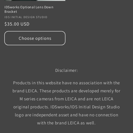
IDSworks Optional Lens Down
Bracket
Vendor:
IDS INITIAL DESIGN STUDIO
Regular
$35.00 USD
price
Choose options
Disclaimer:
Products in this website have no association with the
brand LEICA. These products are developed merely for
M series cameras from LEICA and are not LEICA
original products. IDSworks/IDS Initial Design Studio
logo are independent asset and have no connection
with the brand LEICA as well.