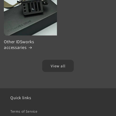
Other IDSworks
accessaries
View all
Quick links
Terms of Service