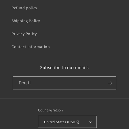
Refund policy
Shipping Policy
Privacy Policy
Contact Information
Subscribe to our emails
Email
Country/region
United States (USD $)