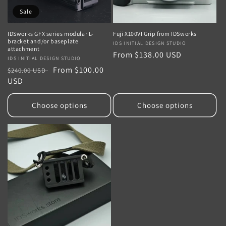
Sale
IDSworks GFX series modular L-
Fuji X100VI Grip from IDSworks
bracket and/or baseplate
Vendor:
IDS INITIAL DESIGN STUDIO
attachment
Regular
From $138.00 USD
Vendor:
IDS INITIAL DESIGN STUDIO
price
Regular
Sale
From $100.00
$240.00 USD
price
USD
price
Choose options
Choose options