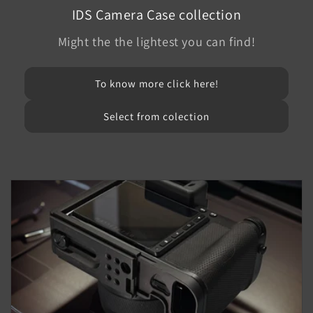
IDS Camera Case collection
Might the the lightest you can find!
To know more click here!
Select from colection