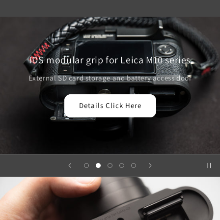
IDS modular grip for Leica M10 series
External SD card storage and battery access door
Details Click Here