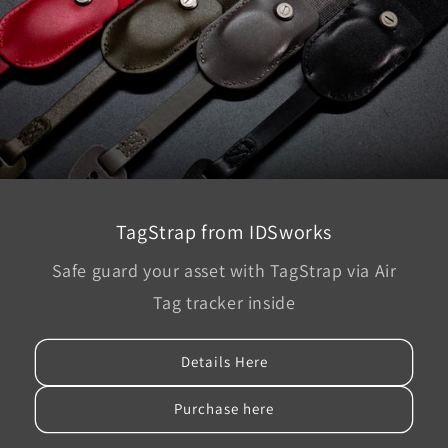
TagStrap from IDSworks
Safe guard your asset with TagStrap via Air
Tag tracker inside
Details Here
Purchase here