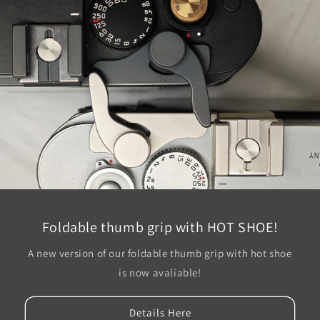
Foldable thumb grip with HOT SHOE!
A new version of our foldable thumb grip with hot shoe
is now avaliable!
Details Here