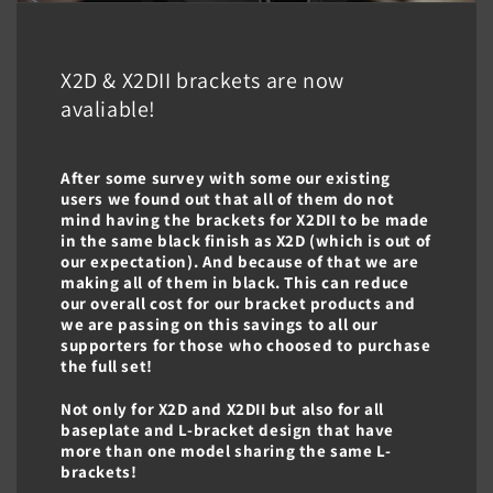
X2D & X2DII brackets are now
avaliable!
After some survey with some our existing
users we found out that all of them do not
mind having the brackets for X2DII to be made
in the same black finish as X2D (which is out of
our expectation). And because of that we are
making all of them in black. This can reduce
our overall cost for our bracket products and
we are passing on this savings to all our
supporters for those who choosed to purchase
the full set!
Not only for X2D and X2DII but also for all
baseplate and L-bracket design that have
more than one model sharing the same L-
brackets!