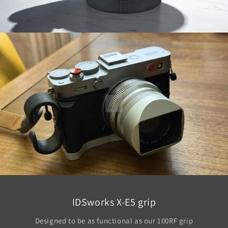
IDSworks X-E5 grip
Designed to be as functional as our 100RF grip