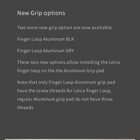
New Grip options
Two more new grip option are now avaliable:
Finger Loop Aluminum BLK
Finger Loop Aluminum GRY
These two new options allow installing the Leica
finger loop on the the Aluminum Grip pad
Note that only Finger Loop Aluminum grip pad
have the screw threads for Leica finger Loop,
regular Aluminum grip pad do not have those
threads