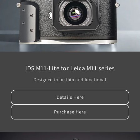
IDS M11-Lite for Leica M11 series
Designed to be thin and functional
Details Here
Purchase Here