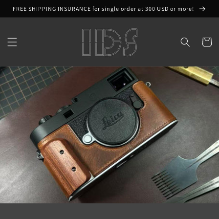
Skip to
FREE SHIPPING INSURANCE for single order at 300 USD or more!
content
Cart