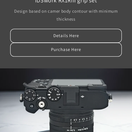
IDSwork RX1RIII grip set
Design based on camer body contour with minimum
thickness
Details Here
Purchase Here