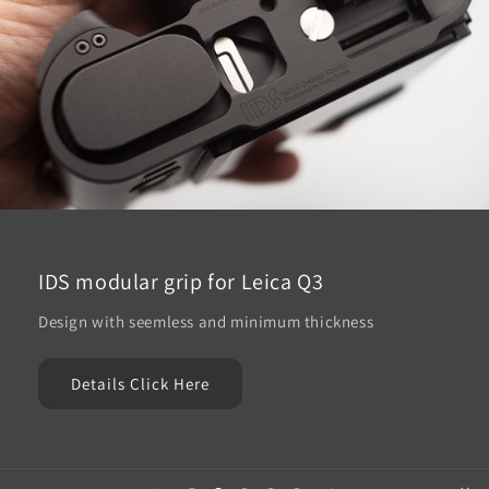
IDS modular grip for Leica Q3
Design with seemless and minimum thickness
Details Click Here