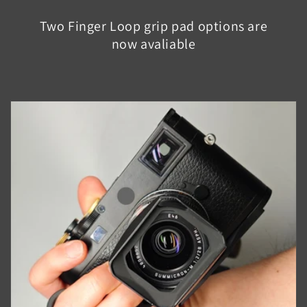
Two Finger Loop grip pad options are
now avaliable