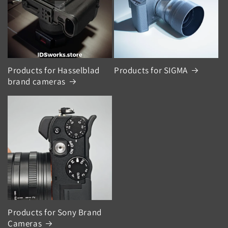
Products for Hasselblad
Products for SIGMA
brand cameras
Products for Sony Brand
Cameras