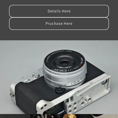
Details Here
Pruchase Here