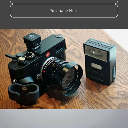
Purchase Here