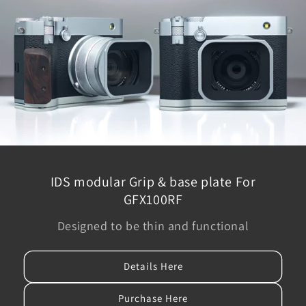
IDS modular Grip & base plate For
GFX100RF
Designed to be thin and functional
Details Here
Purchase Here