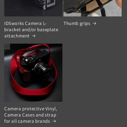
IDSworks Camera L-
Thumb grips
bracket and/or baseplate
attachment
Camera protective Vinyl,
Camera Cases and strap
for all camera brands