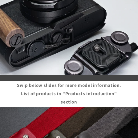
Swip below slides for more model information.
List of products in "Products introduction"
section