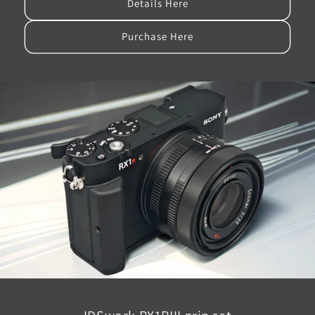
Details Here
Purchase Here