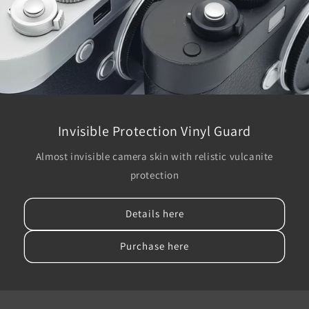
Invisible Protection Vinyl Guard
Almost invisible camera skin with relistic vulcanite
protection
Details here
Purchase here