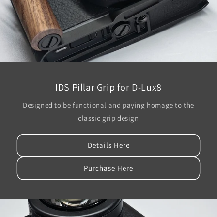
IDS Pillar Grip for D-Lux8
Designed to be functional and paying homage to the
classic grip design
Details Here
Purchase Here