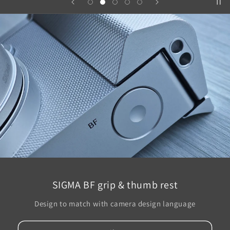
SIGMA BF grip & thumb rest
Design to match with camera design language