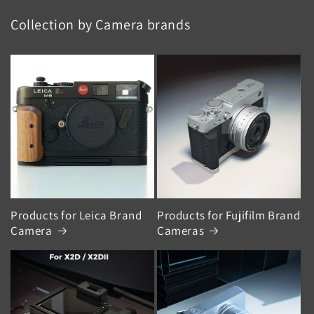
Collection by Camera brands
Products for Leica Brand
Products for Fujifilm Brand
Camera
Cameras