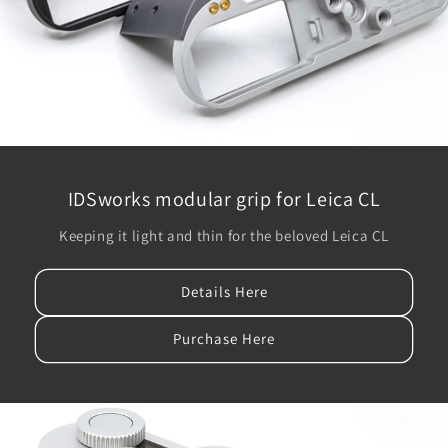
IDSworks modular grip for Leica CL
Keeping it light and thin for the beloved Leica CL
Details Here
Purchase Here