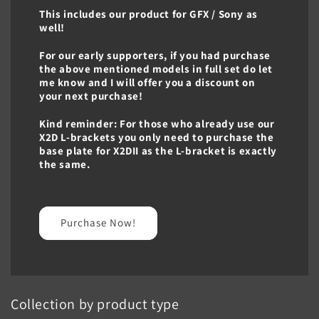
This includes our product for GFX / Sony as
well!
For our early supporters, if you had purchase
the above mentioned models in full set do let
me know and I will offer you a discount on
your next purchase!
Kind reminder: For those who already use our
X2D L-brackets you only need to purchase the
base plate for X2DII as the L-bracket is exactly
the same.
Purchase Now!
Collection by product type