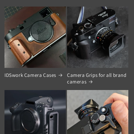
IDSwork Camera Cases
Camera Grips for all brand
cameras